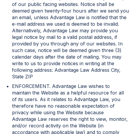
of our public facing websites. Notice shall be
deemed given twenty-four hours after we send you
an email, unless Advantage Law is notified that the
e-mail address we used is deemed to be invalid.
Alternatively, Advantage Law may provide you
legal notice by mail to a valid postal address, if
provided by you through any of our websites. In
such case, notice will be deemed given three (3)
calendar days after the date of mailing. You may
write to us to provide notices in writing at the
following address: Advantage Law Address City,
State ZIP
ENFORCEMENT. Advantage Law wishes to
maintain the Website as a helpful resource for all
of its users. As it relates to Advantage Law, you
therefore have no reasonable expectation of
privacy while using the Website because
Advantage Law reserves the right to view, monitor,
and/or record activity on the Website (in
accordance with applicable law) and to comply