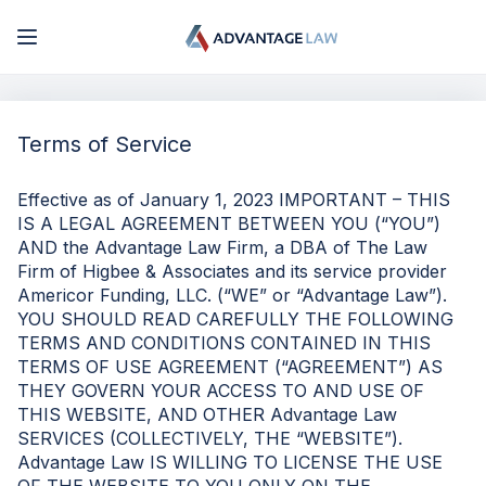
My Account
Terms of Service
Log In
Effective as of January 1, 2023 IMPORTANT – THIS
IS A LEGAL AGREEMENT BETWEEN YOU (“YOU”)
Sign Up
AND the Advantage Law Firm, a DBA of The Law
Firm of Higbee & Associates and its service provider
Americor Funding, LLC. (“WE” or “Advantage Law”).
YOU SHOULD READ CAREFULLY THE FOLLOWING
TERMS AND CONDITIONS CONTAINED IN THIS
TERMS OF USE AGREEMENT (“AGREEMENT”) AS
THEY GOVERN YOUR ACCESS TO AND USE OF
THIS WEBSITE, AND OTHER Advantage Law
SERVICES (COLLECTIVELY, THE “WEBSITE”).
Advantage Law IS WILLING TO LICENSE THE USE