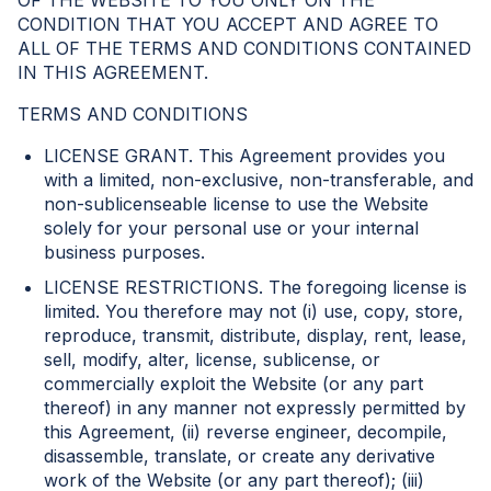
OF THE WEBSITE TO YOU ONLY ON THE
CONDITION THAT YOU ACCEPT AND AGREE TO
ALL OF THE TERMS AND CONDITIONS CONTAINED
IN THIS AGREEMENT.
TERMS AND CONDITIONS
LICENSE GRANT. This Agreement provides you
with a limited, non-exclusive, non-transferable, and
non-sublicenseable license to use the Website
solely for your personal use or your internal
business purposes.
LICENSE RESTRICTIONS. The foregoing license is
limited. You therefore may not (i) use, copy, store,
reproduce, transmit, distribute, display, rent, lease,
sell, modify, alter, license, sublicense, or
commercially exploit the Website (or any part
thereof) in any manner not expressly permitted by
this Agreement, (ii) reverse engineer, decompile,
disassemble, translate, or create any derivative
work of the Website (or any part thereof); (iii)