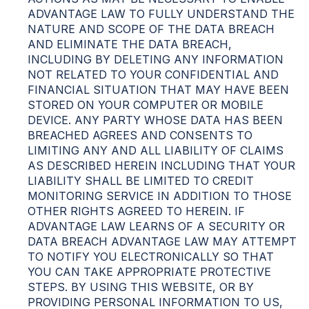
ADVANTAGE LAW TO FULLY UNDERSTAND THE
NATURE AND SCOPE OF THE DATA BREACH
AND ELIMINATE THE DATA BREACH,
INCLUDING BY DELETING ANY INFORMATION
NOT RELATED TO YOUR CONFIDENTIAL AND
FINANCIAL SITUATION THAT MAY HAVE BEEN
STORED ON YOUR COMPUTER OR MOBILE
DEVICE. ANY PARTY WHOSE DATA HAS BEEN
BREACHED AGREES AND CONSENTS TO
LIMITING ANY AND ALL LIABILITY OF CLAIMS
AS DESCRIBED HEREIN INCLUDING THAT YOUR
LIABILITY SHALL BE LIMITED TO CREDIT
MONITORING SERVICE IN ADDITION TO THOSE
OTHER RIGHTS AGREED TO HEREIN. IF
ADVANTAGE LAW LEARNS OF A SECURITY OR
DATA BREACH ADVANTAGE LAW MAY ATTEMPT
TO NOTIFY YOU ELECTRONICALLY SO THAT
YOU CAN TAKE APPROPRIATE PROTECTIVE
STEPS. BY USING THIS WEBSITE, OR BY
PROVIDING PERSONAL INFORMATION TO US,