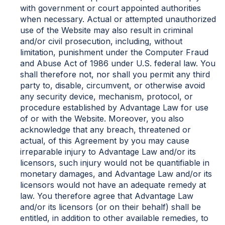
with government or court appointed authorities
when necessary. Actual or attempted unauthorized
use of the Website may also result in criminal
and/or civil prosecution, including, without
limitation, punishment under the Computer Fraud
and Abuse Act of 1986 under U.S. federal law. You
shall therefore not, nor shall you permit any third
party to, disable, circumvent, or otherwise avoid
any security device, mechanism, protocol, or
procedure established by Advantage Law for use
of or with the Website. Moreover, you also
acknowledge that any breach, threatened or
actual, of this Agreement by you may cause
irreparable injury to Advantage Law and/or its
licensors, such injury would not be quantifiable in
monetary damages, and Advantage Law and/or its
licensors would not have an adequate remedy at
law. You therefore agree that Advantage Law
and/or its licensors (or on their behalf) shall be
entitled, in addition to other available remedies, to