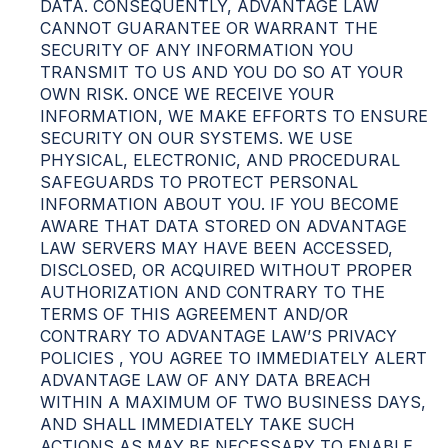
DATA. CONSEQUENTLY, ADVANTAGE LAW
CANNOT GUARANTEE OR WARRANT THE
SECURITY OF ANY INFORMATION YOU
TRANSMIT TO US AND YOU DO SO AT YOUR
OWN RISK. ONCE WE RECEIVE YOUR
INFORMATION, WE MAKE EFFORTS TO ENSURE
SECURITY ON OUR SYSTEMS. WE USE
PHYSICAL, ELECTRONIC, AND PROCEDURAL
SAFEGUARDS TO PROTECT PERSONAL
INFORMATION ABOUT YOU. IF YOU BECOME
AWARE THAT DATA STORED ON ADVANTAGE
LAW SERVERS MAY HAVE BEEN ACCESSED,
DISCLOSED, OR ACQUIRED WITHOUT PROPER
AUTHORIZATION AND CONTRARY TO THE
TERMS OF THIS AGREEMENT AND/OR
CONTRARY TO ADVANTAGE LAW’S PRIVACY
POLICIES , YOU AGREE TO IMMEDIATELY ALERT
ADVANTAGE LAW OF ANY DATA BREACH
WITHIN A MAXIMUM OF TWO BUSINESS DAYS,
AND SHALL IMMEDIATELY TAKE SUCH
ACTIONS AS MAY BE NECESSARY TO ENABLE