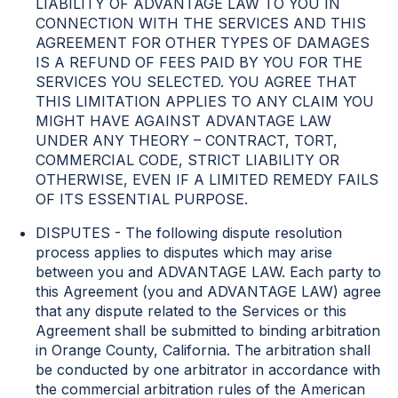
LIABILITY OF ADVANTAGE LAW TO YOU IN
CONNECTION WITH THE SERVICES AND THIS
AGREEMENT FOR OTHER TYPES OF DAMAGES
IS A REFUND OF FEES PAID BY YOU FOR THE
SERVICES YOU SELECTED. YOU AGREE THAT
THIS LIMITATION APPLIES TO ANY CLAIM YOU
MIGHT HAVE AGAINST ADVANTAGE LAW
UNDER ANY THEORY – CONTRACT, TORT,
COMMERCIAL CODE, STRICT LIABILITY OR
OTHERWISE, EVEN IF A LIMITED REMEDY FAILS
OF ITS ESSENTIAL PURPOSE.
DISPUTES - The following dispute resolution
process applies to disputes which may arise
between you and ADVANTAGE LAW. Each party to
this Agreement (you and ADVANTAGE LAW) agree
that any dispute related to the Services or this
Agreement shall be submitted to binding arbitration
in Orange County, California. The arbitration shall
be conducted by one arbitrator in accordance with
the commercial arbitration rules of the American