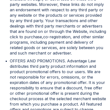
party websites. Moreover, these links do not imply
an endorsement with respect to any third party or
any website or the products or services provided
by any third party. Your transactions and other
dealings with third party merchants or advertisers
that are found on or through the Website, including
click to purchase,co-registration, and other similar
programs, including payment and delivery of
related goods or services, are solely between you
and such merchant or advertiser.
OFFERS AND PROMOTIONS. Advantage Law
distributes third party product information and
product promotional offers to our users. We are
not responsible for errors, omissions, or the
expiration dates of any promotional offer. It is your
responsibility to ensure that a discount, free offer
or other promotional offer is present during the
checkout process at the selected merchant website
from which you purchase a product. All featured
offers and promotions are subject to change