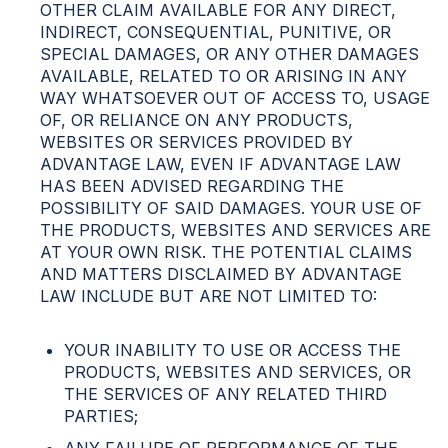
OTHER CLAIM AVAILABLE FOR ANY DIRECT,
INDIRECT, CONSEQUENTIAL, PUNITIVE, OR
SPECIAL DAMAGES, OR ANY OTHER DAMAGES
AVAILABLE, RELATED TO OR ARISING IN ANY
WAY WHATSOEVER OUT OF ACCESS TO, USAGE
OF, OR RELIANCE ON ANY PRODUCTS,
WEBSITES OR SERVICES PROVIDED BY
ADVANTAGE LAW, EVEN IF ADVANTAGE LAW
HAS BEEN ADVISED REGARDING THE
POSSIBILITY OF SAID DAMAGES. YOUR USE OF
THE PRODUCTS, WEBSITES AND SERVICES ARE
AT YOUR OWN RISK. THE POTENTIAL CLAIMS
AND MATTERS DISCLAIMED BY ADVANTAGE
LAW INCLUDE BUT ARE NOT LIMITED TO:
YOUR INABILITY TO USE OR ACCESS THE
PRODUCTS, WEBSITES AND SERVICES, OR
THE SERVICES OF ANY RELATED THIRD
PARTIES;