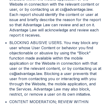
Website in connection with the relevant content or
user, or by contacting us at cs@advantage.law.
Each report should identify the content or user at
issue and briefly describe the reason for the report
so that Advantage Law can review and act on it.
Advantage Law will acknowledge and review each
report it receives.
BLOCKING ABUSIVE USERS. You may block any
user whose User Content or behavior you find
objectionable or abusive by using the “Block”
function made available within the mobile
application or the Website in connection with that
user or the relevant content, or by contacting us at
cs@advantage.law. Blocking a user prevents that
user from contacting you or interacting with you
through the Website, the mobile application, and
the Services. Advantage Law may also block,
restrict, or remove a user on its own initiative.
CONTENT MODERATION; REVIEW WITHIN