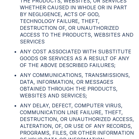
THE PRODUCTS, WEBSITES, OR SERVICES
WHETHER CAUSED IN WHOLE OR IN PART
BY NEGLIGENCE, ACTS OF GOD,
TECHNOLOGY FAILURE, THEFT,
DESTRUCTION OF, OR UNAUTHORIZED
ACCESS TO THE PRODUCTS, WEBSITES AND
SERVICES
ANY COST ASSOCIATED WITH SUBSTITUTE
GOODS OR SERVICES AS A RESULT OF ANY
OF THE ABOVE DESCRIBED FAILURES;
ANY COMMUNICATIONS, TRANSMISSIONS,
DATA, INFORMATION, OR MESSAGES
OBTAINED THROUGH THE PRODUCTS,
WEBSITES AND SERVICES;
ANY DELAY, DEFECT, COMPUTER VIRUS,
COMMUNICATION LINE FAILURE, THEFT,
DESTRUCTION, OR UNAUTHORIZED ACCESS,
ALTERATION, OF, OR USE OF ANY RECORDS,
PROGRAMS, FILES, OR OTHER INFORMATION