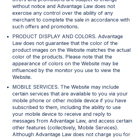
without notice and Advantage Law does not
exercise any control over the ability of any
merchant to complete the sale in accordance with
such offers and promotions.
PRODUCT DISPLAY AND COLORS. Advantage
Law does not guarantee that the color of the
product images on the Website matches the actual
color of the products. Please note that the
appearance of colors on the Website may be
influenced by the monitor you use to view the
Website.
MOBILE SERVICES. The Website may include
certain services that are available to you via your
mobile phone or other mobile device if you have
subscribed to them, including the ability to use
your mobile device to receive and reply to
messages from Advantage Law, and access certain
other features (collectively, Mobile Services).
Although Advantage Law does not charge you for