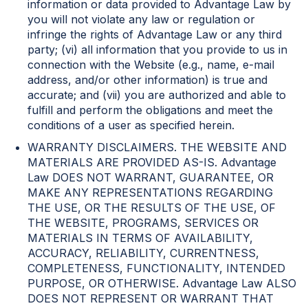
information or data provided to Advantage Law by
you will not violate any law or regulation or
infringe the rights of Advantage Law or any third
party; (vi) all information that you provide to us in
connection with the Website (e.g., name, e-mail
address, and/or other information) is true and
accurate; and (vii) you are authorized and able to
fulfill and perform the obligations and meet the
conditions of a user as specified herein.
WARRANTY DISCLAIMERS. THE WEBSITE AND
MATERIALS ARE PROVIDED AS-IS. Advantage
Law DOES NOT WARRANT, GUARANTEE, OR
MAKE ANY REPRESENTATIONS REGARDING
THE USE, OR THE RESULTS OF THE USE, OF
THE WEBSITE, PROGRAMS, SERVICES OR
MATERIALS IN TERMS OF AVAILABILITY,
ACCURACY, RELIABILITY, CURRENTNESS,
COMPLETENESS, FUNCTIONALITY, INTENDED
PURPOSE, OR OTHERWISE. Advantage Law ALSO
DOES NOT REPRESENT OR WARRANT THAT