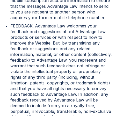
mobile subscription account information to ensure
that the messages Advantage Law intends to send
to you are not sent to another person who
acquires your former mobile telephone number.
FEEDBACK. Advantage Law welcomes your
feedback and suggestions about Advantage Law
products or services or with respect to how to
improve the Website. But, by transmitting any
feedback or suggestions and any related
information, material, or other content (collectively,
feedback) to Advantage Law, you represent and
warrant that such feedback does not infringe or
violate the intellectual property or proprietary
rights of any third party (including, without
limitation, patents, copyrights, or trademark rights)
and that you have all rights necessary to convey
such feedback to Advantage Law. In addition, any
feedback received by Advantage Law will be
deemed to include from you a royalty-free,
perpetual, irrevocable, transferable, non-exclusive