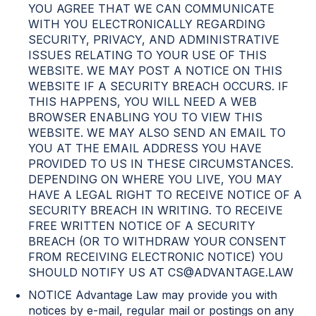
YOU AGREE THAT WE CAN COMMUNICATE
WITH YOU ELECTRONICALLY REGARDING
SECURITY, PRIVACY, AND ADMINISTRATIVE
ISSUES RELATING TO YOUR USE OF THIS
WEBSITE. WE MAY POST A NOTICE ON THIS
WEBSITE IF A SECURITY BREACH OCCURS. IF
THIS HAPPENS, YOU WILL NEED A WEB
BROWSER ENABLING YOU TO VIEW THIS
WEBSITE. WE MAY ALSO SEND AN EMAIL TO
YOU AT THE EMAIL ADDRESS YOU HAVE
PROVIDED TO US IN THESE CIRCUMSTANCES.
DEPENDING ON WHERE YOU LIVE, YOU MAY
HAVE A LEGAL RIGHT TO RECEIVE NOTICE OF A
SECURITY BREACH IN WRITING. TO RECEIVE
FREE WRITTEN NOTICE OF A SECURITY
BREACH (OR TO WITHDRAW YOUR CONSENT
FROM RECEIVING ELECTRONIC NOTICE) YOU
SHOULD NOTIFY US AT CS@ADVANTAGE.LAW
NOTICE Advantage Law may provide you with
notices by e-mail, regular mail or postings on any