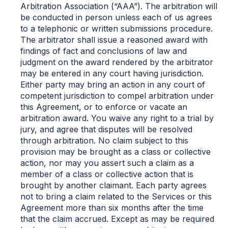
Arbitration Association (“AAA”). The arbitration will
be conducted in person unless each of us agrees
to a telephonic or written submissions procedure.
The arbitrator shall issue a reasoned award with
findings of fact and conclusions of law and
judgment on the award rendered by the arbitrator
may be entered in any court having jurisdiction.
Either party may bring an action in any court of
competent jurisdiction to compel arbitration under
this Agreement, or to enforce or vacate an
arbitration award. You waive any right to a trial by
jury, and agree that disputes will be resolved
through arbitration. No claim subject to this
provision may be brought as a class or collective
action, nor may you assert such a claim as a
member of a class or collective action that is
brought by another claimant. Each party agrees
not to bring a claim related to the Services or this
Agreement more than six months after the time
that the claim accrued. Except as may be required