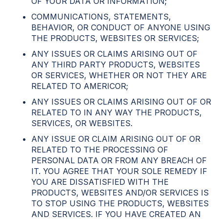
OF YOUR DATA OR INFORMATION;
COMMUNICATIONS, STATEMENTS,
BEHAVIOR, OR CONDUCT OF ANYONE USING
THE PRODUCTS, WEBSITES OR SERVICES;
ANY ISSUES OR CLAIMS ARISING OUT OF
ANY THIRD PARTY PRODUCTS, WEBSITES
OR SERVICES, WHETHER OR NOT THEY ARE
RELATED TO AMERICOR;
ANY ISSUES OR CLAIMS ARISING OUT OF OR
RELATED TO IN ANY WAY THE PRODUCTS,
SERVICES, OR WEBSITES.
ANY ISSUE OR CLAIM ARISING OUT OF OR
RELATED TO THE PROCESSING OF
PERSONAL DATA OR FROM ANY BREACH OF
IT. YOU AGREE THAT YOUR SOLE REMEDY IF
YOU ARE DISSATISFIED WITH THE
PRODUCTS, WEBSITES AND/OR SERVICES IS
TO STOP USING THE PRODUCTS, WEBSITES
AND SERVICES. IF YOU HAVE CREATED AN