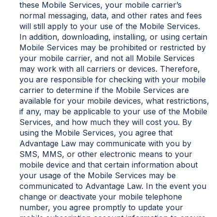
these Mobile Services, your mobile carrier’s
normal messaging, data, and other rates and fees
will still apply to your use of the Mobile Services.
In addition, downloading, installing, or using certain
Mobile Services may be prohibited or restricted by
your mobile carrier, and not all Mobile Services
may work with all carriers or devices. Therefore,
you are responsible for checking with your mobile
carrier to determine if the Mobile Services are
available for your mobile devices, what restrictions,
if any, may be applicable to your use of the Mobile
Services, and how much they will cost you. By
using the Mobile Services, you agree that
Advantage Law may communicate with you by
SMS, MMS, or other electronic means to your
mobile device and that certain information about
your usage of the Mobile Services may be
communicated to Advantage Law. In the event you
change or deactivate your mobile telephone
number, you agree promptly to update your