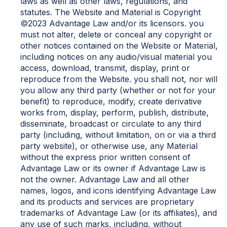
laws as well as other laws, regulations, and
statutes. The Website and Material is Copyright
©2023 Advantage Law and/or its licensors. you
must not alter, delete or conceal any copyright or
other notices contained on the Website or Material,
including notices on any audio/visual material you
access, download, transmit, display, print or
reproduce from the Website. you shall not, nor will
you allow any third party (whether or not for your
benefit) to reproduce, modify, create derivative
works from, display, perform, publish, distribute,
disseminate, broadcast or circulate to any third
party (including, without limitation, on or via a third
party website), or otherwise use, any Material
without the express prior written consent of
Advantage Law or its owner if Advantage Law is
not the owner. Advantage Law and all other
names, logos, and icons identifying Advantage Law
and its products and services are proprietary
trademarks of Advantage Law (or its affiliates), and
any use of such marks, including, without