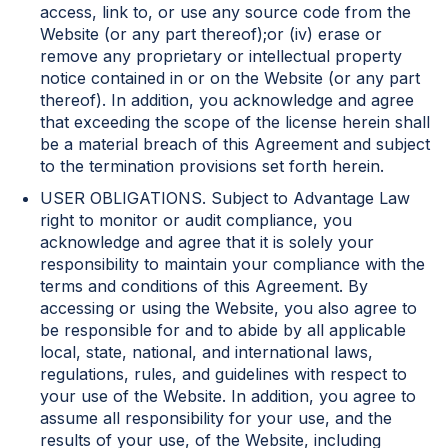
access, link to, or use any source code from the
Website (or any part thereof);or (iv) erase or
remove any proprietary or intellectual property
notice contained in or on the Website (or any part
thereof). In addition, you acknowledge and agree
that exceeding the scope of the license herein shall
be a material breach of this Agreement and subject
to the termination provisions set forth herein.
USER OBLIGATIONS. Subject to Advantage Law
right to monitor or audit compliance, you
acknowledge and agree that it is solely your
responsibility to maintain your compliance with the
terms and conditions of this Agreement. By
accessing or using the Website, you also agree to
be responsible for and to abide by all applicable
local, state, national, and international laws,
regulations, rules, and guidelines with respect to
your use of the Website. In addition, you agree to
assume all responsibility for your use, and the
results of your use, of the Website, including