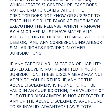
WHICH STATES “A GENERAL RELEASE DOES
NOT EXTEND TO CLAIMS WHICH THE
CREDITOR DOES NOT KNOW OR SUSPECT TO
EXIST IN HIS OR HER FAVOR AT THE TIME OF
EXECUTING THE RELEASE, WHICH IF KNOWN
BY HIM OR HER MUST HAVE MATERIALLY
AFFECTED HIS OR HER SETTLEMENT WITH THE
DEBTOR,” AND ANY CORRESPONDING AND/OR
SIMILAR RIGHTS PROVIDED IN OTHER
JURISDICTIONS.
IF ANY PARTICULAR LIMITATION OF LIABILITY
LISTED ABOVE IS NOT PERMITTED IN YOUR
JURISDICTION, THESE DISCLAIMERS MAY NOT
APPLY TO YOU. FURTHER, IF ANY OF THE
ABOVE DISCLAIMERS IS FOUND TO NOT BE
VALID IN ANY JURISDICTION, THE VALIDITY OF
THE OTHER DISCLAIMERS IS NOT AFFECTED. IF
ANY OF THE ABOVE DISCLAIMERS ARE FOUND
TO BE INVALID, ADVANTAGE LAW’S TOTAL