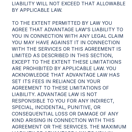
LIABILITY WILL NOT EXCEED THAT ALLOWABLE
BY APPLICABLE LAW.
TO THE EXTENT PERMITTED BY LAW YOU
AGREE THAT ADVANTAGE LAW’S LIABILITY TO
YOU IN CONNECTION WITH ANY LEGAL CLAIM
YOU MAY HAVE AGAINST IT IN CONNECTION
WITH THE SERVICES OR THIS AGREEMENT IS
LIMITED AS DESCRIBED IN THIS SECTION,
EXCEPT TO THE EXTENT THESE LIMITATIONS
ARE PROHIBITED BY APPLICABLE LAW. YOU
ACKNOWLEDGE THAT ADVANTAGE LAW HAS
SET ITS FEES IN RELIANCE ON YOUR
AGREEMENT TO THESE LIMITATIONS OF
LIABILITY. ADVANTAGE LAW IS NOT
RESPONSIBLE TO YOU FOR ANY INDIRECT,
SPECIAL, INCIDENTAL, PUNITIVE, OR
CONSEQUENTIAL LOSS OR DAMAGE OF ANY
KIND ARISING IN CONNECTION WITH THIS
AGREEMENT OR THE SERVICES. THE MAXIMUM