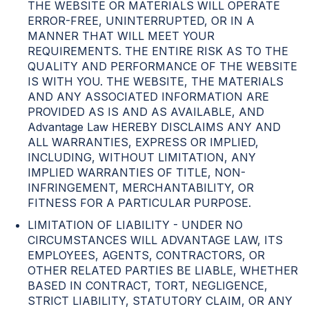
THE WEBSITE OR MATERIALS WILL OPERATE
ERROR-FREE, UNINTERRUPTED, OR IN A
MANNER THAT WILL MEET YOUR
REQUIREMENTS. THE ENTIRE RISK AS TO THE
QUALITY AND PERFORMANCE OF THE WEBSITE
IS WITH YOU. THE WEBSITE, THE MATERIALS
AND ANY ASSOCIATED INFORMATION ARE
PROVIDED AS IS AND AS AVAILABLE, AND
Advantage Law HEREBY DISCLAIMS ANY AND
ALL WARRANTIES, EXPRESS OR IMPLIED,
INCLUDING, WITHOUT LIMITATION, ANY
IMPLIED WARRANTIES OF TITLE, NON-
INFRINGEMENT, MERCHANTABILITY, OR
FITNESS FOR A PARTICULAR PURPOSE.
LIMITATION OF LIABILITY - UNDER NO
CIRCUMSTANCES WILL ADVANTAGE LAW, ITS
EMPLOYEES, AGENTS, CONTRACTORS, OR
OTHER RELATED PARTIES BE LIABLE, WHETHER
BASED IN CONTRACT, TORT, NEGLIGENCE,
STRICT LIABILITY, STATUTORY CLAIM, OR ANY