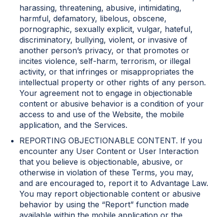
harassing, threatening, abusive, intimidating,
harmful, defamatory, libelous, obscene,
pornographic, sexually explicit, vulgar, hateful,
discriminatory, bullying, violent, or invasive of
another person’s privacy, or that promotes or
incites violence, self-harm, terrorism, or illegal
activity, or that infringes or misappropriates the
intellectual property or other rights of any person.
Your agreement not to engage in objectionable
content or abusive behavior is a condition of your
access to and use of the Website, the mobile
application, and the Services.
REPORTING OBJECTIONABLE CONTENT. If you
encounter any User Content or User Interaction
that you believe is objectionable, abusive, or
otherwise in violation of these Terms, you may,
and are encouraged to, report it to Advantage Law.
You may report objectionable content or abusive
behavior by using the “Report” function made
available within the mobile application or the