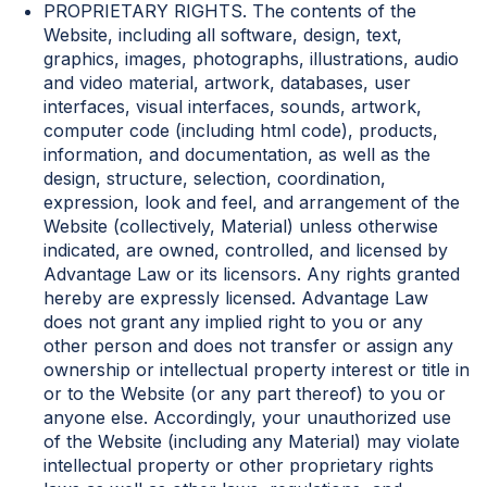
PROPRIETARY RIGHTS. The contents of the
Website, including all software, design, text,
graphics, images, photographs, illustrations, audio
and video material, artwork, databases, user
interfaces, visual interfaces, sounds, artwork,
computer code (including html code), products,
information, and documentation, as well as the
design, structure, selection, coordination,
expression, look and feel, and arrangement of the
Website (collectively, Material) unless otherwise
indicated, are owned, controlled, and licensed by
Advantage Law or its licensors. Any rights granted
hereby are expressly licensed. Advantage Law
does not grant any implied right to you or any
other person and does not transfer or assign any
ownership or intellectual property interest or title in
or to the Website (or any part thereof) to you or
anyone else. Accordingly, your unauthorized use
of the Website (including any Material) may violate
intellectual property or other proprietary rights