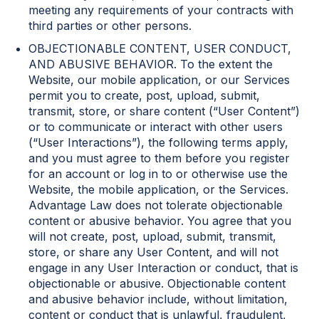
meeting any requirements of your contracts with
third parties or other persons.
OBJECTIONABLE CONTENT, USER CONDUCT,
AND ABUSIVE BEHAVIOR. To the extent the
Website, our mobile application, or our Services
permit you to create, post, upload, submit,
transmit, store, or share content (“User Content”)
or to communicate or interact with other users
(“User Interactions”), the following terms apply,
and you must agree to them before you register
for an account or log in to or otherwise use the
Website, the mobile application, or the Services.
Advantage Law does not tolerate objectionable
content or abusive behavior. You agree that you
will not create, post, upload, submit, transmit,
store, or share any User Content, and will not
engage in any User Interaction or conduct, that is
objectionable or abusive. Objectionable content
and abusive behavior include, without limitation,
content or conduct that is unlawful, fraudulent,