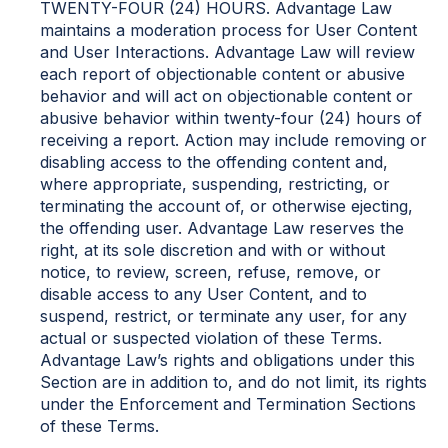
TWENTY-FOUR (24) HOURS. Advantage Law
maintains a moderation process for User Content
and User Interactions. Advantage Law will review
each report of objectionable content or abusive
behavior and will act on objectionable content or
abusive behavior within twenty-four (24) hours of
receiving a report. Action may include removing or
disabling access to the offending content and,
where appropriate, suspending, restricting, or
terminating the account of, or otherwise ejecting,
the offending user. Advantage Law reserves the
right, at its sole discretion and with or without
notice, to review, screen, refuse, remove, or
disable access to any User Content, and to
suspend, restrict, or terminate any user, for any
actual or suspected violation of these Terms.
Advantage Law’s rights and obligations under this
Section are in addition to, and do not limit, its rights
under the Enforcement and Termination Sections
of these Terms.