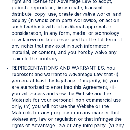
right and license for Advantage Law to adopt,
publish, reproduce, disseminate, transmit,
distribute, copy, use, create derivative works, and
display (in whole or in part) worldwide, or act on
such feedback without additional approval or
consideration, in any form, media, or technology
now known or later developed for the full term of
any rights that may exist in such information,
material, or content, and you hereby waive any
claim to the contrary.
REPRESENTATIONS AND WARRANTIES. You
represent and warrant to Advantage Law that (i)
you are at least the legal age of majority, (ii) you
are authorized to enter into this Agreement, (iii)
you will access and view the Website and the
Materials for your personal, non-commercial use
only; (iv) you will not use the Website or the
Materials for any purpose or in any manner that
violates any law or regulation or that infringes the
rights of Advantage Law or any third party; (v) any