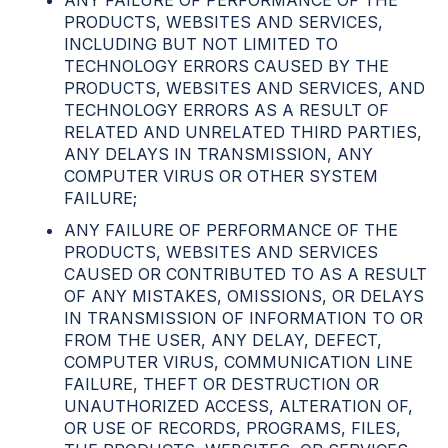
ANY FAILURE OF PERFORMANCE OF THE
PRODUCTS, WEBSITES AND SERVICES,
INCLUDING BUT NOT LIMITED TO
TECHNOLOGY ERRORS CAUSED BY THE
PRODUCTS, WEBSITES AND SERVICES, AND
TECHNOLOGY ERRORS AS A RESULT OF
RELATED AND UNRELATED THIRD PARTIES,
ANY DELAYS IN TRANSMISSION, ANY
COMPUTER VIRUS OR OTHER SYSTEM
FAILURE;
ANY FAILURE OF PERFORMANCE OF THE
PRODUCTS, WEBSITES AND SERVICES
CAUSED OR CONTRIBUTED TO AS A RESULT
OF ANY MISTAKES, OMISSIONS, OR DELAYS
IN TRANSMISSION OF INFORMATION TO OR
FROM THE USER, ANY DELAY, DEFECT,
COMPUTER VIRUS, COMMUNICATION LINE
FAILURE, THEFT OR DESTRUCTION OR
UNAUTHORIZED ACCESS, ALTERATION OF,
OR USE OF RECORDS, PROGRAMS, FILES,