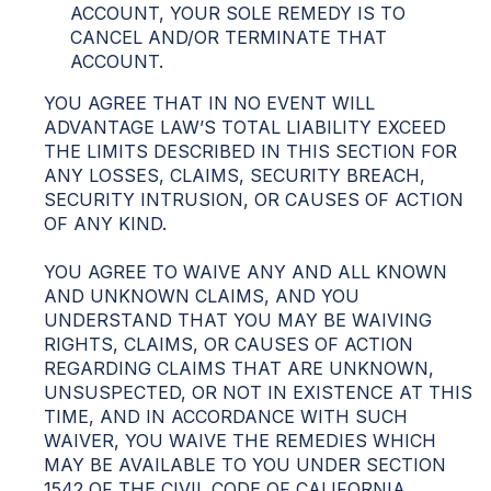
ACCOUNT, YOUR SOLE REMEDY IS TO
CANCEL AND/OR TERMINATE THAT
ACCOUNT.
YOU AGREE THAT IN NO EVENT WILL
ADVANTAGE LAW’S TOTAL LIABILITY EXCEED
THE LIMITS DESCRIBED IN THIS SECTION FOR
ANY LOSSES, CLAIMS, SECURITY BREACH,
SECURITY INTRUSION, OR CAUSES OF ACTION
OF ANY KIND.
YOU AGREE TO WAIVE ANY AND ALL KNOWN
AND UNKNOWN CLAIMS, AND YOU
UNDERSTAND THAT YOU MAY BE WAIVING
RIGHTS, CLAIMS, OR CAUSES OF ACTION
REGARDING CLAIMS THAT ARE UNKNOWN,
UNSUSPECTED, OR NOT IN EXISTENCE AT THIS
TIME, AND IN ACCORDANCE WITH SUCH
WAIVER, YOU WAIVE THE REMEDIES WHICH
MAY BE AVAILABLE TO YOU UNDER SECTION
1542 OF THE CIVIL CODE OF CALIFORNIA,