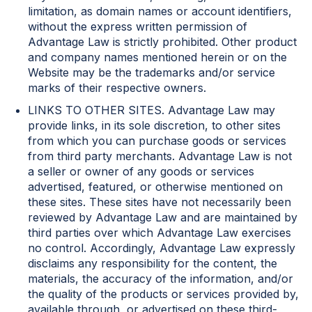
limitation, as domain names or account identifiers,
without the express written permission of
Advantage Law is strictly prohibited. Other product
and company names mentioned herein or on the
Website may be the trademarks and/or service
marks of their respective owners.
LINKS TO OTHER SITES. Advantage Law may
provide links, in its sole discretion, to other sites
from which you can purchase goods or services
from third party merchants. Advantage Law is not
a seller or owner of any goods or services
advertised, featured, or otherwise mentioned on
these sites. These sites have not necessarily been
reviewed by Advantage Law and are maintained by
third parties over which Advantage Law exercises
no control. Accordingly, Advantage Law expressly
disclaims any responsibility for the content, the
materials, the accuracy of the information, and/or
the quality of the products or services provided by,
available through, or advertised on these third-