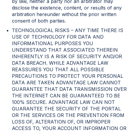
by law, neither a party nor an arbitrator may
disclose the existence, content, or results of any
arbitration hereunder without the prior written
consent of both parties.
TECHNOLOGICAL RISKS – ANY TIME THERE IS
USE OF TECHNOLOGY FOR DATA AND
INFORMATIONAL PURPOSES YOU
UNDERSTAND THAT ASSOCIATED THEREIN
INHERENTLY IS A RISK OF SECURITY AND/OR
DATA BREACH. WHILE ADVANTAGE LAW
REASSURES YOU THAT ALL POSSIBLE
PRECAUTIONS TO PROTECT YOUR PERSONAL
DATA ARE TAKEN ADVANTAGE LAW CANNOT
GUARANTEE THAT DATA TRANSMISSION OVER
THE INTERNET CAN BE GUARANTEED TO BE
100% SECURE. ADVANTAGE LAW CAN NOT
GUARANTEE THE SECURITY OF THE PORTAL
OR THE SERVICES OR THE PREVENTION FROM
LOSS OF, ALTERATION OF, OR IMPROPER
ACCESS TO, YOUR ACCOUNT INFORMATION OR