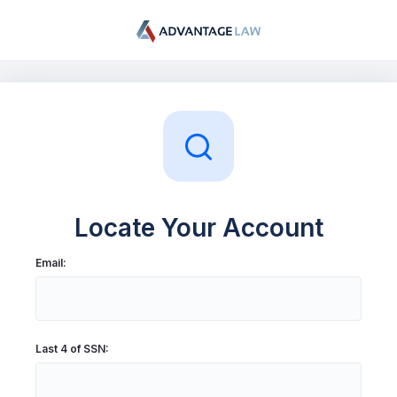
My Account
Log In
Sign Up
Locate Your Account
Email:
Last 4 of SSN: