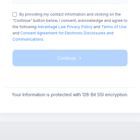
By providing my contact information and clicking on the
“Continue” button below, I consent, acknowledge and agree to
the following
Advantage Law Privacy Policy
and
Terms of Use
and
Consent Agreement for Electronic Disclosures and
Communications
Continue
Your Information is protected with 128-Bit SSl encryption.