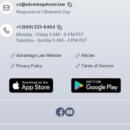
cs@advantageteam.law
Response in 1 Business Day
+1 (866) 333-8484
Monday - Friday 5 AM - 6 PM PST
Saturday - Sunday 5 AM - 4 PM PST
Advantage Law Website
Articles
Privacy Policy
Terms of Service