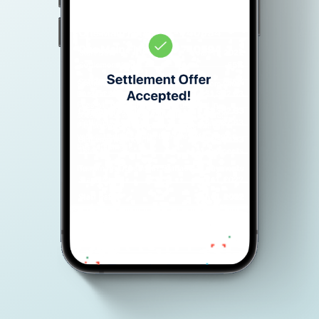
Don’t have an account yet?
Get Started
.
Your Information is protected with 128-Bit SSl encryption.
Español
English
Main Website
Privacy Policy
Terms of Use
© Copyright 2026 Advantage Law Firm. All rights reserved. 3110 W
Cheyenne Ave #200 North Las Vegas, NV 89032