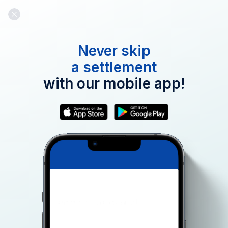
Never skip
a settlement
Email:
with our mobile app!
Password:
Forgot Password?
Continue